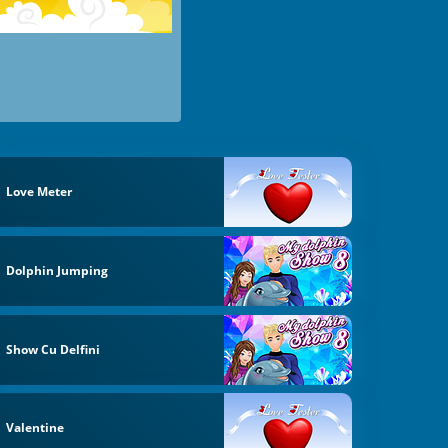
Love Meter
Dolphin Jumping
Show Cu Delfini
Valentine