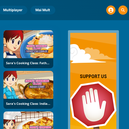
Multiplayer
Mai Mult
Sara's Cooking Class: Father's Day Cobbler
Sara's Cooking Class: Indian Curry