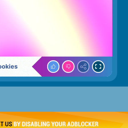
ookies