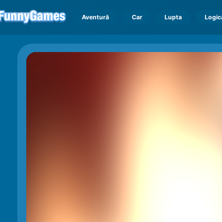
Aventură
Car
Lupta
Logic