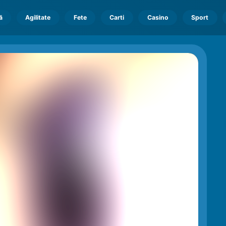
ă
Agilitate
Fete
Carti
Casino
Sport