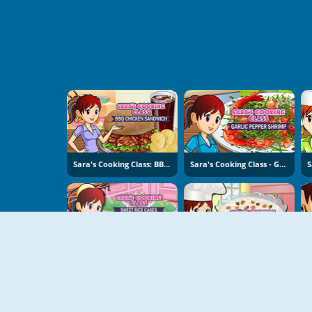
Sara's Cooking Class: BBQ Chicken Sandwich
Sara's Cooking Class - Garlic Pepper Shrimp
Sara's Cooking Class: Sweet Rice Cakes
Sara's Cooking Class: Rice Pudding