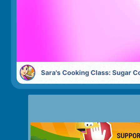
Sara's Cooking Class: Sugar C