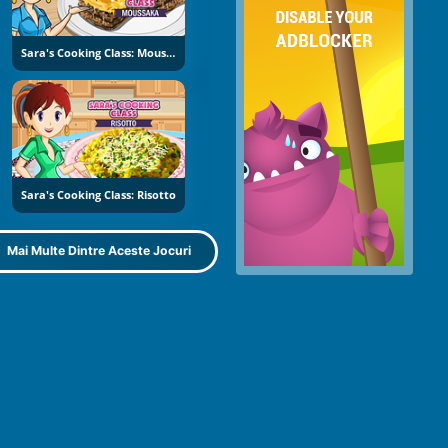
Sara's Cooking Class: Moussaka
Sara's Cooking Class: Risotto
Mai Multe Dintre Aceste Jocuri