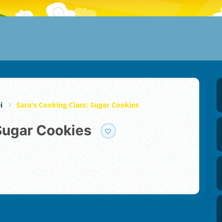
i
Sara's Cooking Class: Sugar Cookies
 Sugar Cookies