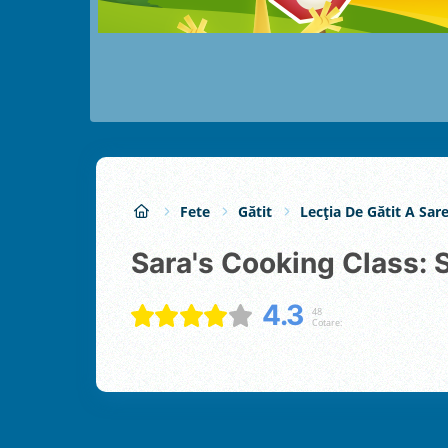
Fete
Gătit
Lecția De Gătit A Sare
Sara's Cooking Class:
4.3
48
Cotare: