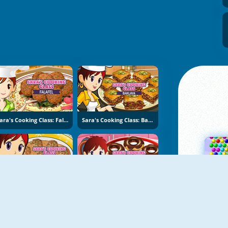
Sara's Cooking Class: Falafel
Sara's Cooking Class: Baklava
Sara's Cooking Class: Swedish Meatballs
Sara's Cooking Class: Donuts