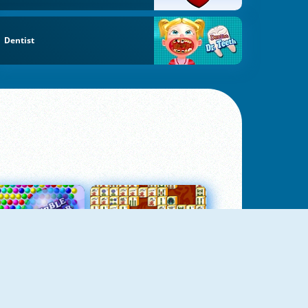
Dentist
Bubbles 3
Mah Jong Connect