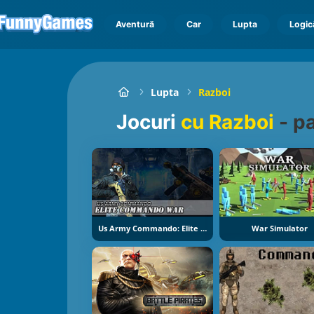
Aventură
Car
Lupta
Logic
Lupta
Razboi
Jocuri
cu Razboi
-
pa
Us Army Commando: Elite Commando War
War Simulator