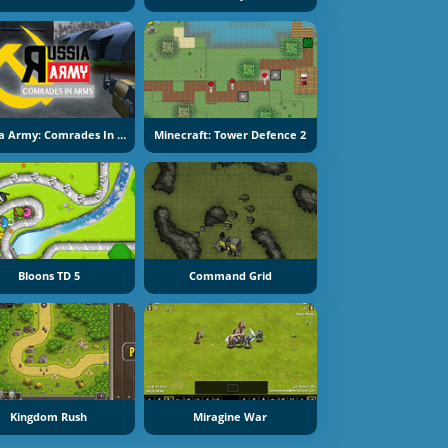
Russia Army: Comrades In Arms
Minecraft: Tower Defence 2
Bloons TD 5
Command Grid
Kingdom Rush
Miragine War