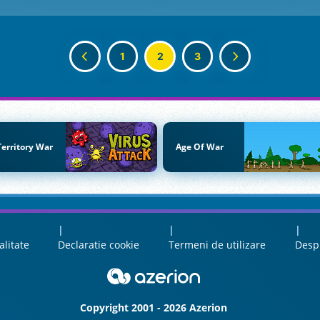
1
2
3
Territory War
Age Of War
alitate
Declaratie cookie
Termeni de utilizare
Desp
Copyright 2001 - 2026 Azerion