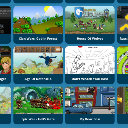
Clan Wars: Goblin Forest
House Of Wolves
ages
Age Of Defense 4
Don't Whack Your Boss
Epic War - Hell's Gate
My Dear Boss