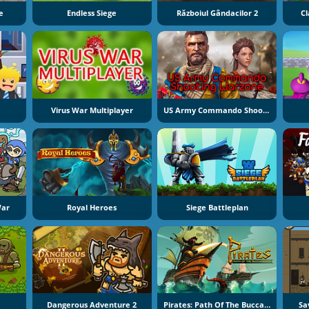
e
Endless Siege
Războiul Gândacilor 2
Cl
Virus War Multiplayer
US Army Commando Shooting Warzone
War
Royal Heroes
Siege Battleplan
Dangerous Adventure 2
Pirates: Path Of The Buccaneer
Sa