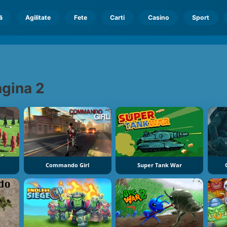
ă
Agilitate
Fete
Carti
Casino
Sport
gina 2
Commando Girl
Super Tank War