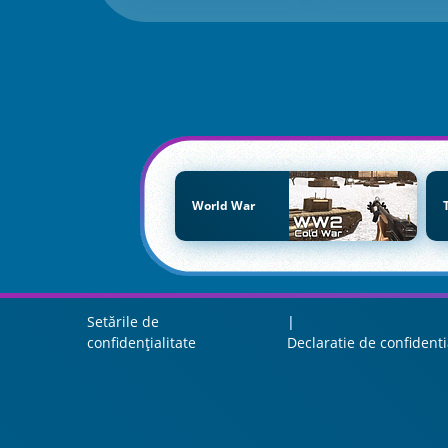
World War
Setările de
confidențialitate
Declaratie de confidenti