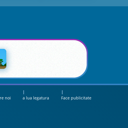
re noi
a lua legatura
Face publicitate