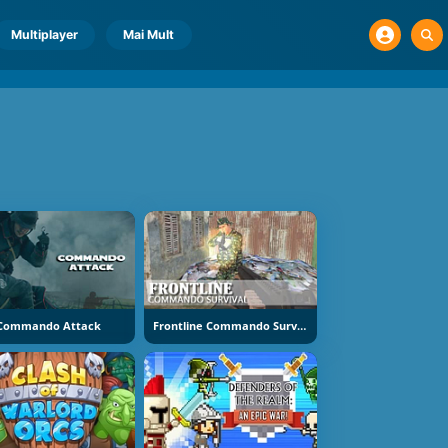
Multiplayer
Mai Mult
Commando Attack
Frontline Commando Survival