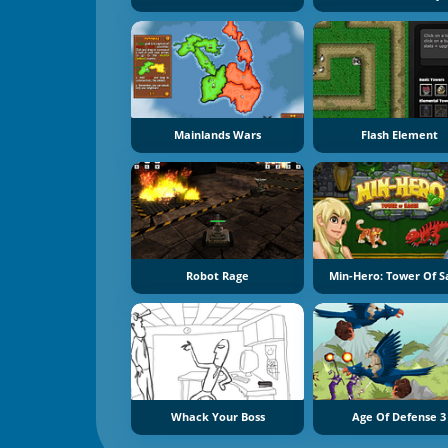
Mainlands Wars
Flash Element
Robot Rage
Min-Hero: Tower Of S
Whack Your Boss
Age Of Defense 3