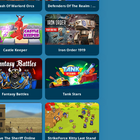
ash Of Warlord Orcs
Defenders Of The Realm : An Epic War !
Castle Keeper
Iron Order 1919
Fantasy Battles
Tank Stars
ve The Sheriff Online
StrikeForce Kitty Last Stand