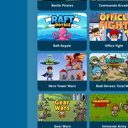
Battle Pirates
Commando Arcad
Raft Royale
Office Fight
Hero Tower Wars
Raid Heroes: Total 
Gear Wars
Immense Army